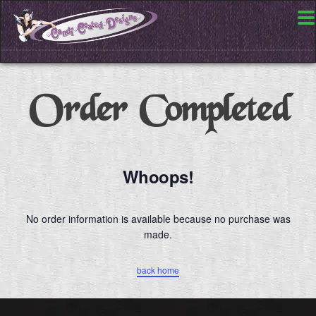
Order Completed
Whoops!
No order information is available because no purchase was
made.
back home