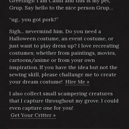
Greetings! I am Candi and this is my pet,
Grup. Say hello to the nice person Grup…
“ug.. you got pork?”
Sigh... nevermind him. Do you need a
Halloween costume, an event costume, or
just want to play dress up? I love recreating
costumes; whether from paintings, movies,
cartoons/anime or from your own
inspiration. If you have the idea but not the
sewing skill, please challange me to create
your dream costume!
Hire Me »
I also collect small scampering creatures
that I capture throughout my grove. I could
even capture one for you!
Get Your Critter »