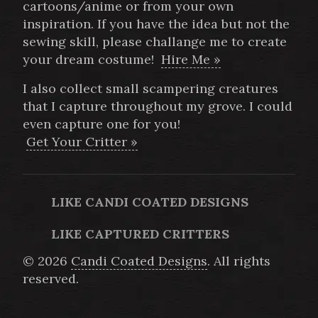
cartoons/anime or from your own
inspiration. If you have the idea but not the
sewing skill, please challange me to create
your dream costume!
Hire Me »
I also collect small scampering creatures
that I capture throughout my grove. I could
even capture one for you!
Get Your Critter »
LIKE CANDI COATED DESIGNS
LIKE CAPTURED CRITTERS
© 2026
Candi Coated Designs
. All rights
reserved.