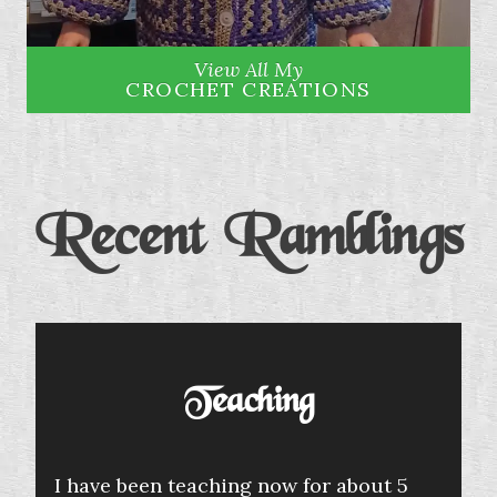
View All My
CROCHET CREATIONS
Recent Ramblings
Teaching
I have been teaching now for about 5