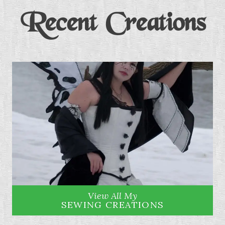
Recent Creations
View All My
SEWING CREATIONS