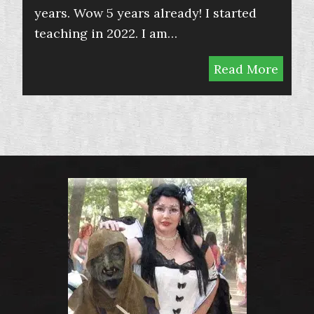
years. Wow 5 years already! I started
teaching in 2022. I am…
Read More