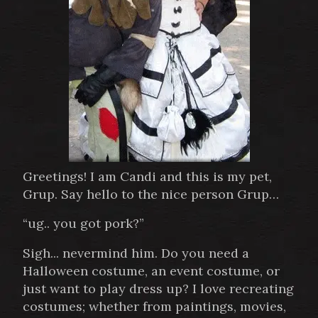
Greetings! I am Candi and this is my pet,
Grup. Say hello to the nice person Grup…
“ug.. you got pork?”
Sigh... nevermind him. Do you need a
Halloween costume, an event costume, or
just want to play dress up? I love recreating
costumes; whether from paintings, movies,