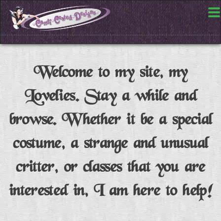
Welcome to my site, my
Lovelies. Stay a while and
browse. Whether it be a special
costume, a strange and unusual
critter, or classes that you are
interested in, I am here to help!