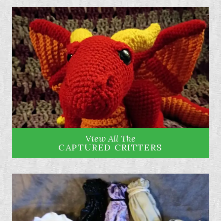
View All The
CAPTURED CRITTERS