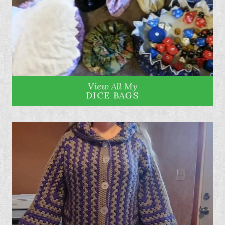
View All My
DICE BAGS