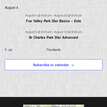
August 4
Nav
August 4 @ 6:00 pm
-
August 25 @ 8:00 pm
Fox Valley Park Dist Basics – Eola
August 5 @ 6:00 pm
-
August 12 @ 8:00 pm
St Charles Park Dist Advanced
Jul
This Month
Sep
Subscribe to calendar