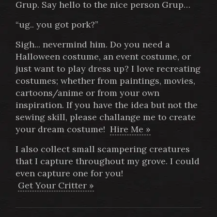
Grup. Say hello to the nice person Grup…
“ug.. you got pork?”
Sigh... nevermind him. Do you need a
Halloween costume, an event costume, or
just want to play dress up? I love recreating
costumes; whether from paintings, movies,
cartoons/anime or from your own
inspiration. If you have the idea but not the
sewing skill, please challange me to create
your dream costume!
Hire Me »
I also collect small scampering creatures
that I capture throughout my grove. I could
even capture one for you!
Get Your Critter »