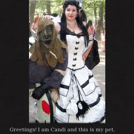
Greetings! I am Candi and this is my pet,