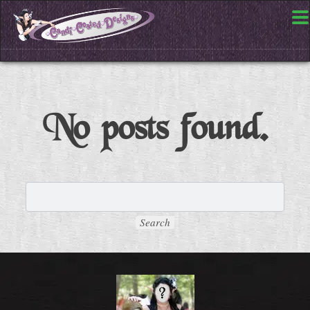
No posts found.
Search
for: