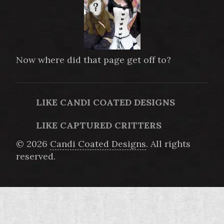
Now where did that page get off to?
LIKE CANDI COATED DESIGNS
LIKE CAPTURED CRITTERS
© 2026
Candi Coated Designs
. All rights
reserved.