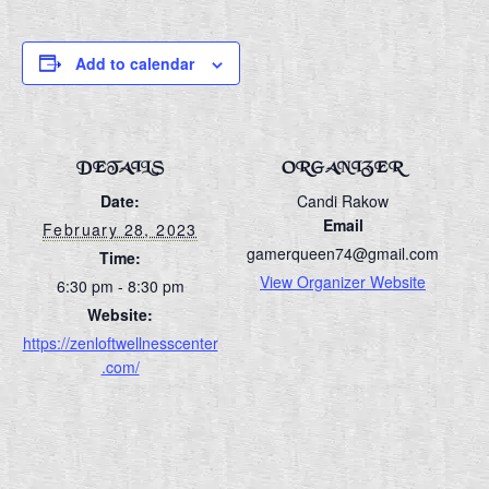
Add to calendar
DETAILS
ORGANIZER
Date:
Candi Rakow
Email
February 28, 2023
gamerqueen74@gmail.com
Time:
View Organizer Website
6:30 pm - 8:30 pm
Website:
https://zenloftwellnesscenter
.com/