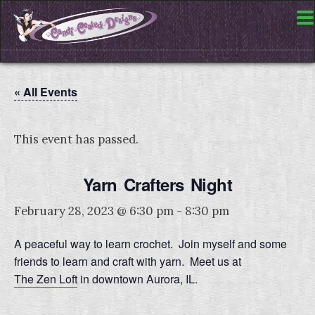
« All Events
This event has passed.
Yarn Crafters Night
February 28, 2023 @ 6:30 pm
-
8:30 pm
A peaceful way to learn crochet. Join myself and some
friends to learn and craft with yarn. Meet us at
The Zen Loft
in downtown Aurora, IL.