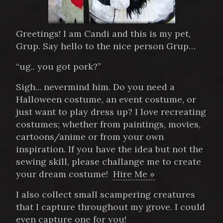
Greetings! I am Candi and this is my pet,
Grup. Say hello to the nice person Grup…
“ug.. you got pork?”
Sigh... nevermind him. Do you need a
Halloween costume, an event costume, or
just want to play dress up? I love recreating
costumes; whether from paintings, movies,
cartoons/anime or from your own
inspiration. If you have the idea but not the
sewing skill, please challange me to create
your dream costume!
Hire Me »
I also collect small scampering creatures
that I capture throughout my grove. I could
even capture one for you!