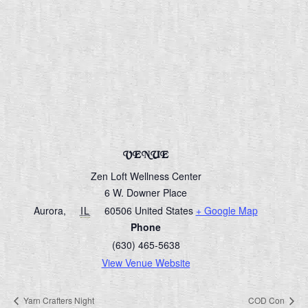
VENUE
Zen Loft Wellness Center
6 W. Downer Place
Aurora
,
IL
60506
United States
+ Google Map
Phone
(630) 465-5638
View Venue Website
Yarn Crafters Night
COD Con