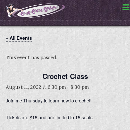
« All Events
This event has passed.
Crochet Class
August 11, 2022 @ 6:30 pm
-
8:30 pm
Join me Thursday to learn how to crochet!
Tickets are $15 and are limited to 15 seats.