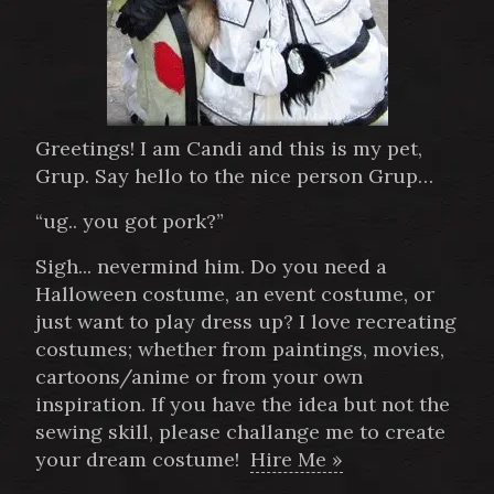
Greetings! I am Candi and this is my pet,
Grup. Say hello to the nice person Grup…
“ug.. you got pork?”
Sigh... nevermind him. Do you need a
Halloween costume, an event costume, or
just want to play dress up? I love recreating
costumes; whether from paintings, movies,
cartoons/anime or from your own
inspiration. If you have the idea but not the
sewing skill, please challange me to create
your dream costume!
Hire Me »