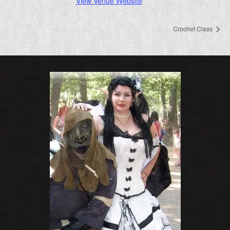
View Venue Website
Crochet Class