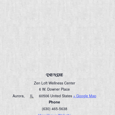
VENUE
Zen Loft Wellness Center
6 W. Downer Place
Aurora
,
IL
60506
United States
+ Google Map
Phone
(630) 465-5638