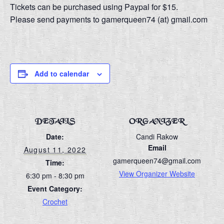
Tickets can be purchased using Paypal for $15.
Please send payments to gamerqueen74 (at) gmail.com
Add to calendar
DETAILS
ORGANIZER
Date:
Candi Rakow
Email
August 11, 2022
gamerqueen74@gmail.com
Time:
View Organizer Website
6:30 pm - 8:30 pm
Event Category:
Crochet