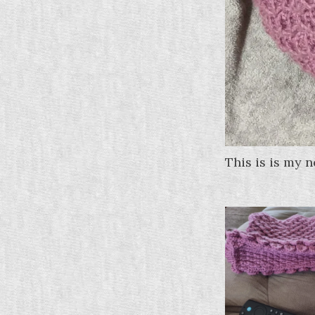
This is is my 