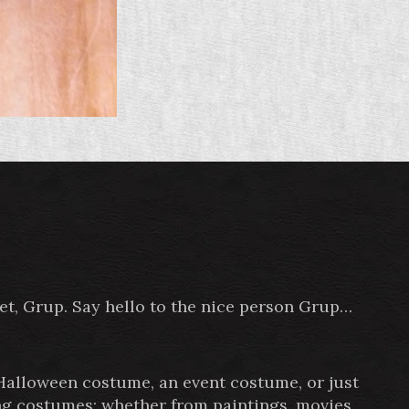
pet, Grup. Say hello to the nice person Grup…
 Halloween costume, an event costume, or just
ing costumes; whether from paintings, movies,