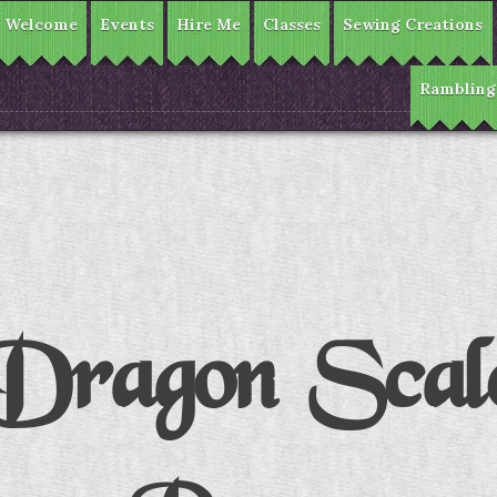
Welcome
Events
Hire Me
Classes
Sewing Creations
Rambling
Dragon Scal