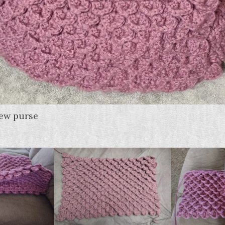
new purse