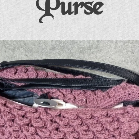
Purse