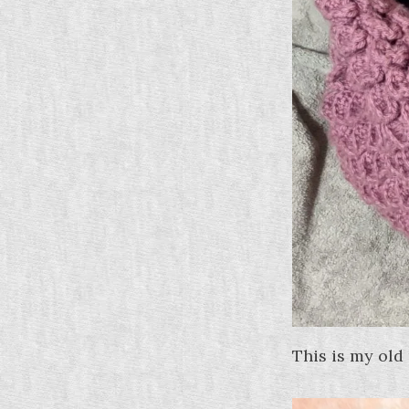
This is my old