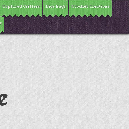
Captured Critters
Dice Bags
Crochet Creations
s
e