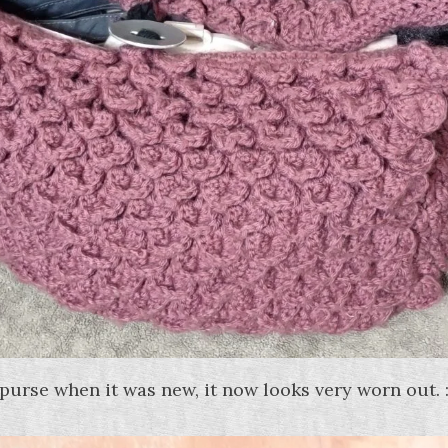
 purse when it was new, it now looks very worn out. :