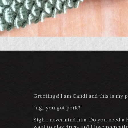
Greetings! I am Candi and this is my 
“ug.. you got pork?”
Sigh... nevermind him. Do you need a
want to play dress up? I love recreat