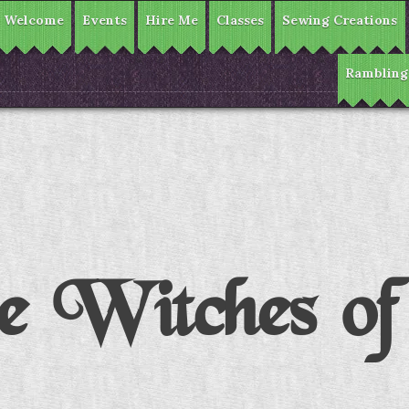
Welcome
Events
Hire Me
Classes
Sewing Creations
Rambling
 Witches o