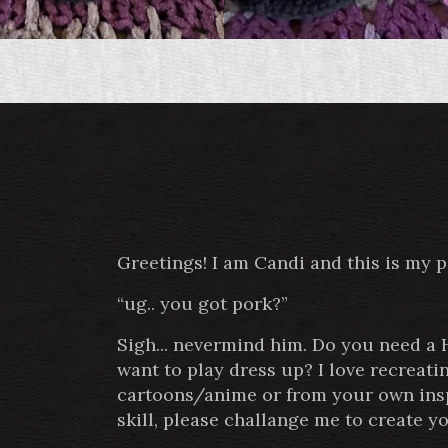
Greetings! I am Candi and this is my 
“ug.. you got pork?”
Sigh... nevermind him. Do you need a
want to play dress up? I love recreat
cartoons/anime or from your own inspi
skill, please challange me to create