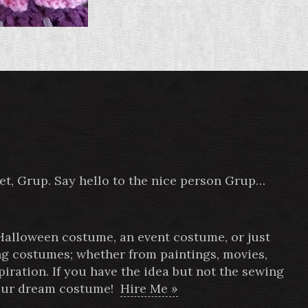
pet, Grup. Say hello to the nice person Grup…
 Halloween costume, an event costume, or just
ing costumes; whether from paintings, movies,
ration. If you have the idea but not the sewing
 your dream costume!
Hire Me »