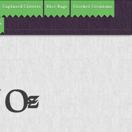
Captured Critters
Dice Bags
Crochet Creations
s
f Oz