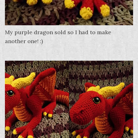
My purple dragon sold so I had to make
another one! :)