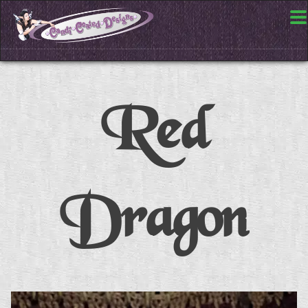
Red
Dragon