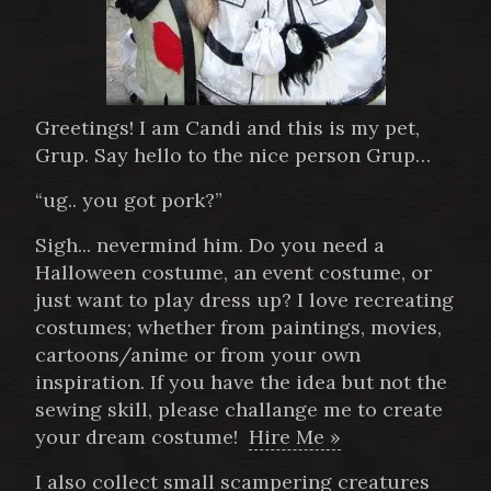
Greetings! I am Candi and this is my pet,
Grup. Say hello to the nice person Grup…
“ug.. you got pork?”
Sigh... nevermind him. Do you need a
Halloween costume, an event costume, or
just want to play dress up? I love recreating
costumes; whether from paintings, movies,
cartoons/anime or from your own
inspiration. If you have the idea but not the
sewing skill, please challange me to create
your dream costume!
Hire Me »
I also collect small scampering creatures