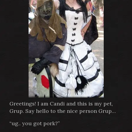
Greetings! I am Candi and this is my pet,
Grup. Say hello to the nice person Grup…
“ug.. you got pork?”