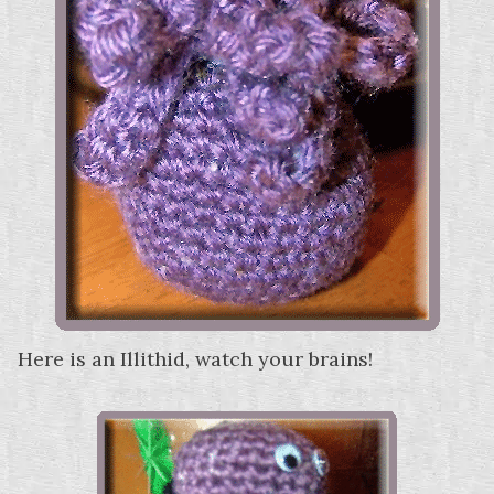
Here is an Illithid, watch your brains!