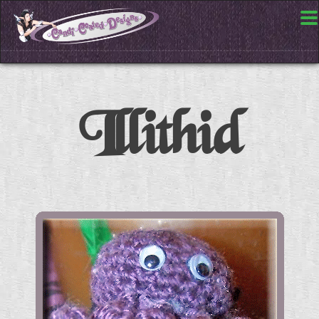
Illithid