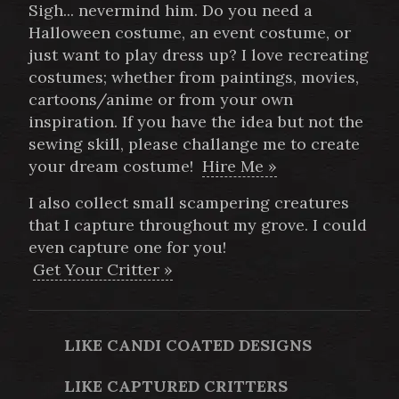
Sigh... nevermind him. Do you need a
Halloween costume, an event costume, or
just want to play dress up? I love recreating
costumes; whether from paintings, movies,
cartoons/anime or from your own
inspiration. If you have the idea but not the
sewing skill, please challange me to create
your dream costume!
Hire Me »
I also collect small scampering creatures
that I capture throughout my grove. I could
even capture one for you!
Get Your Critter »
LIKE CANDI COATED DESIGNS
LIKE CAPTURED CRITTERS