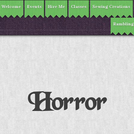
Welcome
Events
Hire Me
Classes
Sewing Creations
Rambling
Horror