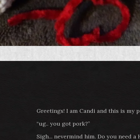
Greetings! I am Candi and this is my 
“ug.. you got pork?”
Sigh... nevermind him. Do you need a