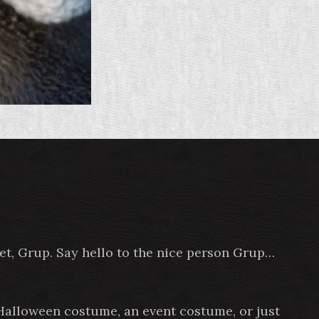
pet, Grup. Say hello to the nice person Grup…
 Halloween costume, an event costume, or just