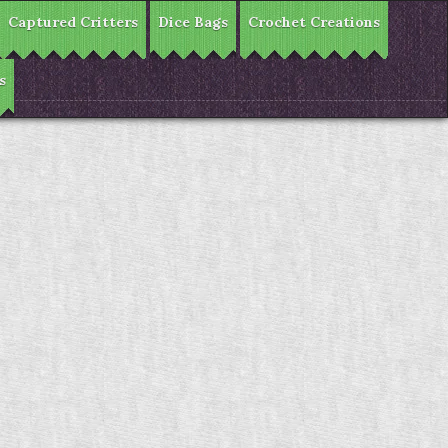
Captured Critters
Dice Bags
Crochet Creations
s