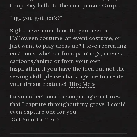
Grup. Say hello to the nice person Grup…
“ug.. you got pork?”
Sigh... nevermind him. Do you need a
Halloween costume, an event costume, or
just want to play dress up? I love recreating
costumes; whether from paintings, movies,
cartoons/anime or from your own
inspiration. If you have the idea but not the
sewing skill, please challange me to create
your dream costume!
Hire Me »
I also collect small scampering creatures
that I capture throughout my grove. I could
even capture one for you!
Get Your Critter »