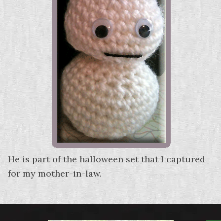
He is part of the halloween set that I captured
for my mother-in-law.