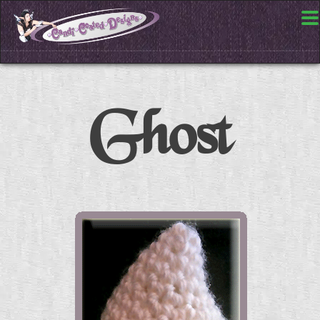
Ghost