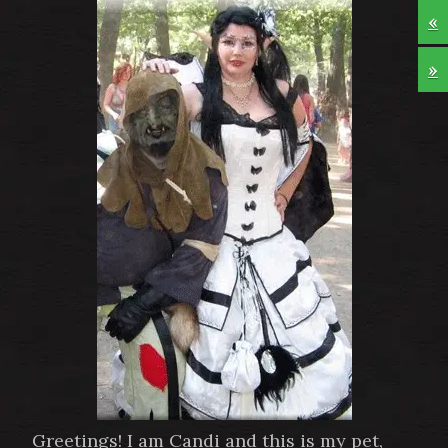
«
»
Greetings! I am Candi and this is my pet,