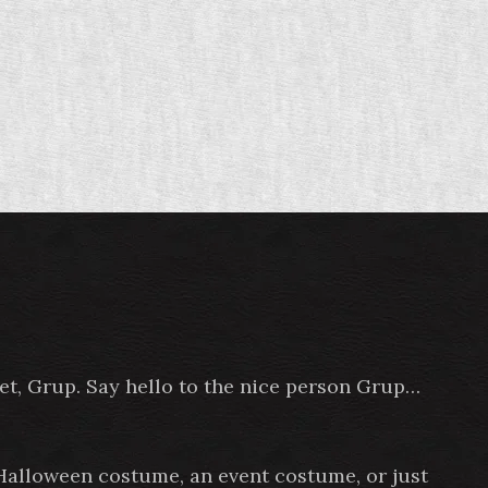
pet, Grup. Say hello to the nice person Grup…
 Halloween costume, an event costume, or just