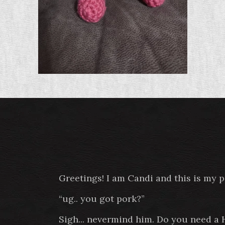
Greetings! I am Candi and this is my 
“ug.. you got pork?”
Sigh... nevermind him. Do you need a