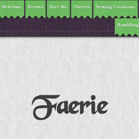
Welcome
Events
Hire Me
Classes
Sewing Creations
Rambling
Faerie