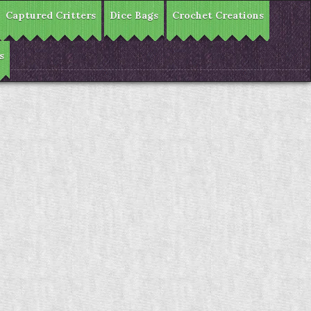
Captured Critters
Dice Bags
Crochet Creations
s