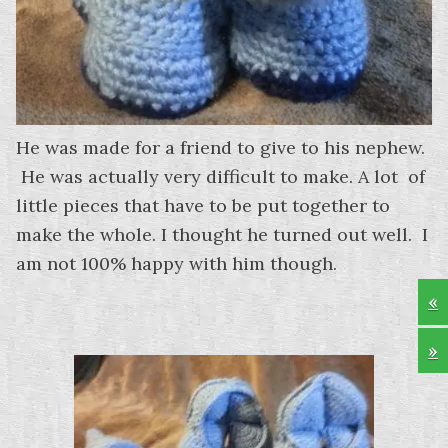
He was made for a friend to give to his nephew.
He was actually very difficult to make. A lot of
little pieces that have to be put together to
make the whole. I thought he turned out well. I
am not 100% happy with him though.
«
»