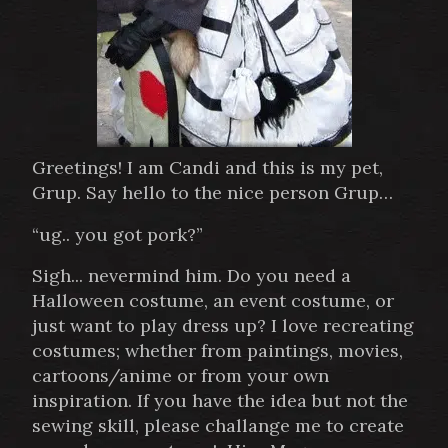
Greetings! I am Candi and this is my pet,
Grup. Say hello to the nice person Grup…
“ug.. you got pork?”
Sigh... nevermind him. Do you need a
Halloween costume, an event costume, or
just want to play dress up? I love recreating
costumes; whether from paintings, movies,
cartoons/anime or from your own
inspiration. If you have the idea but not the
sewing skill, please challange me to create