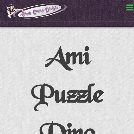
Ami
Puzzle